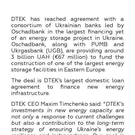
DTEK has reached agreement with a
consortium of Ukrainian banks led by
Oschadbank in the largest financing yet
of an energy storage project in Ukraine.
Oschadbank, along with PUMB and
Ukrgasbank (UGB), are providing around
3 billion UAH (€67 million) to fund the
construction of one of the largest energy
storage facilities in Eastern Europe.
The deal is DTEK’s largest domestic loan
agreement to finance new energy
infrastructure.
DTEK CEO Maxim Timchenko said: “
DTEK’s
investments in new energy capacity are
not only a response to current challenges
but also a contribution to the long-term
strategy of ensuring Ukraine’s energy