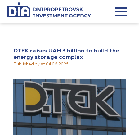
DTEK raises UAH 3 billion to build the
energy storage complex
Published by
at
04.06.2025