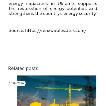
energy capacities in Ukraine, supports
the restoration of energy potential, and
strengthens the country’s energy security.
Source:
https://renewables.dtek.com/
Related posts
13.07.2026