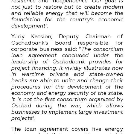
resilience and independence. Our goal is
not just to restore but to create modern
and reliable energy that will become the
foundation for the country’s economic
development
”.
Yuriy Katsion, Deputy Chairman of
Oschadbank’s Board responsible for
corporate business said: “
The consortium
loan agreement concluded under the
leadership of Oschadbank provides for
project financing. It vividly illustrates how
in wartime private and state-owned
banks are able to unite and change their
procedures for the development of the
economy and energy security of the state.
It is not the first consortium organized by
Oschad during the war, which allows
businesses to implement large investment
projects
”.
The loan agreement covers five energy