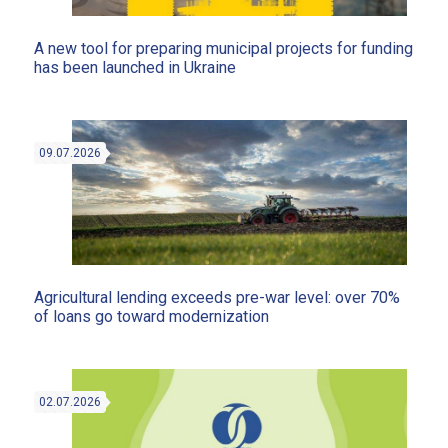
A new tool for preparing municipal projects for funding
has been launched in Ukraine
09.07.2026
Agricultural lending exceeds pre-war level: over 70%
of loans go toward modernization
02.07.2026