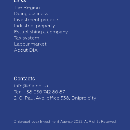
Links
The Region
Doing business
Investment projects
Industrial property
Establishing a company
Tax system
Labour market
About DIA
Contacts
info@dia.dp.ua
Тел. +38 056 742 86 87
2, O. Paul Ave, office 538, Dnipro city
Dnipropetrovsk Investment Agency 2022. Al Rights Reserved.