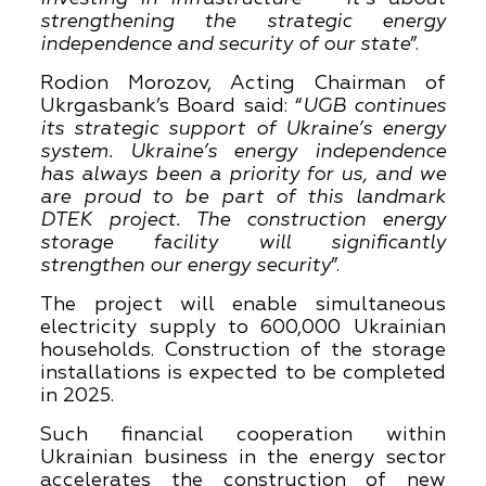
strengthening the strategic energy
independence and security of our state
”.
Rodion Morozov, Acting Chairman of
Ukrgasbank’s Board said: “
UGB continues
its strategic support of Ukraine’s energy
system. Ukraine’s energy independence
has always been a priority for us, and we
are proud to be part of this landmark
DTEK project. The construction energy
storage facility will significantly
strengthen our energy security
”.
The project will enable simultaneous
electricity supply to 600,000 Ukrainian
households. Construction of the storage
installations is expected to be completed
in 2025.
Such financial cooperation within
Ukrainian business in the energy sector
accelerates the construction of new