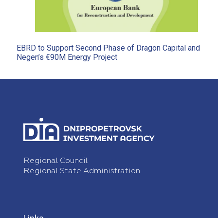
EBRD to Support Second Phase of Dragon Capital and
Negen’s €90M Energy Project
Regional Council
Regional State Administration