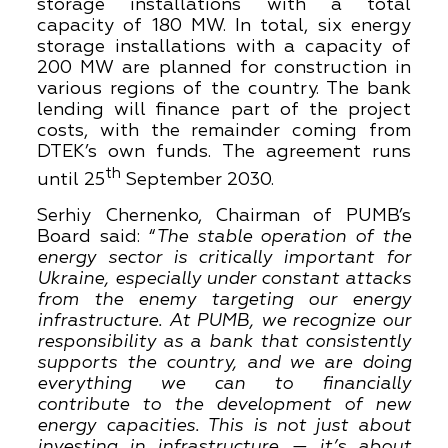
storage installations with a total
capacity of 180 MW. In total, six energy
storage installations with a capacity of
200 MW are planned for construction in
various regions of the country. The bank
lending will finance part of the project
costs, with the remainder coming from
DTEK’s own funds. The agreement runs
th
until 25
September 2030.
Serhiy Chernenko, Chairman of PUMB’s
Board said: “
The stable operation of the
energy sector is critically important for
Ukraine, especially under constant attacks
from the enemy targeting our energy
infrastructure. At PUMB, we recognize our
responsibility as a bank that consistently
supports the country, and we are doing
everything we can to financially
contribute to the development of new
energy capacities. This is not just about
investing in infrastructure — it’s about