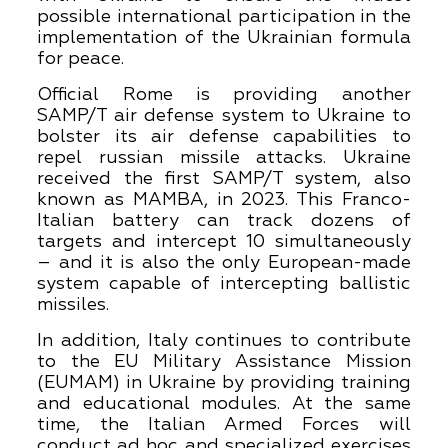
possible international participation in the
implementation of the Ukrainian formula
for peace.
Official Rome is providing another
SAMP/T air defense system to Ukraine to
bolster its air defense capabilities to
repel russian missile attacks. Ukraine
received the first SAMP/T system, also
known as MAMBA, in 2023. This Franco-
Italian battery can track dozens of
targets and intercept 10 simultaneously
– and it is also the only European-made
system capable of intercepting ballistic
missiles.
In addition, Italy continues to contribute
to the EU Military Assistance Mission
(EUMAM) in Ukraine by providing training
and educational modules. At the same
time, the Italian Armed Forces will
conduct ad hoc and specialized exercises