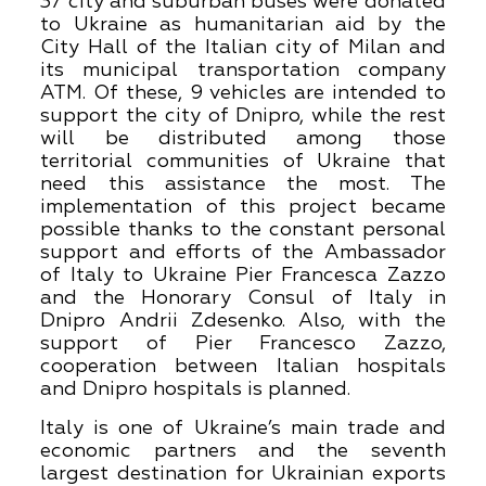
37 city and suburban buses were donated
to Ukraine as humanitarian aid by the
City Hall of the Italian city of Milan and
its municipal transportation company
ATM. Of these, 9 vehicles are intended to
support the city of Dnipro, while the rest
will be distributed among those
territorial communities of Ukraine that
need this assistance the most. The
implementation of this project became
possible thanks to the constant personal
support and efforts of the Ambassador
of Italy to Ukraine Pier Francesca Zazzo
and the Honorary Consul of Italy in
Dnipro Andrii Zdesenko. Also, with the
support of Pier Francesco Zazzo,
cooperation between Italian hospitals
and Dnipro hospitals is planned.
Italy is one of Ukraine’s main trade and
economic partners and the seventh
largest destination for Ukrainian exports