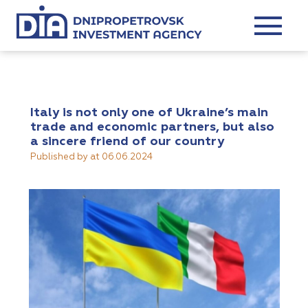
Italy is not only one of Ukraine’s main
trade and economic partners, but also
a sincere friend of our country
Published by
at
06.06.2024