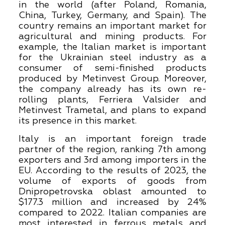
in the world (after Poland, Romania,
China, Turkey, Germany, and Spain). The
country remains an important market for
agricultural and mining products. For
example, the Italian market is important
for the Ukrainian steel industry as a
consumer of semi-finished products
produced by Metinvest Group. Moreover,
the company already has its own re-
rolling plants, Ferriera Valsider and
Metinvest Trametal, and plans to expand
its presence in this market.
Italy is an important foreign trade
partner of the region, ranking 7th among
exporters and 3rd among importers in the
EU. According to the results of 2023, the
volume of exports of goods from
Dnipropetrovska oblast amounted to
$177.3 million and increased by 24%
compared to 2022. Italian companies are
most interested in ferrous metals and