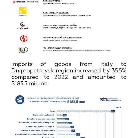
Imports of goods from Italy to
Dnipropetrovsk region increased by 35.5%
compared to 2022 and amounted to
$183.5 million.