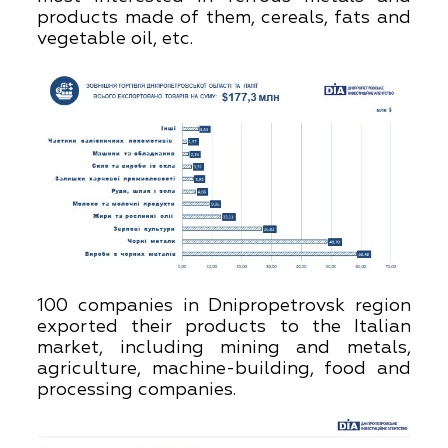
products made of them, cereals, fats and
vegetable oil, etc.
100 companies in Dnipropetrovsk region
exported their products to the Italian
market, including mining and metals,
agriculture, machine-building, food and
processing companies.