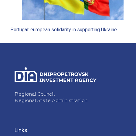
Portugal: european solidarity in supporting Ukraine
Regional Council
Regional State Administration
Links