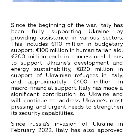
Since the beginning of the war, Italy has
been fully supporting Ukraine by
providing assistance in various sectors.
This includes €110 million in budgetary
support, €100 million in humanitarian aid,
€200 million each in concessional loans
to support Ukraine’s development and
energy sustainability, €820 million in
support of Ukrainian refugees in Italy,
and approximately €400 million in
macro-financial support. Italy has made a
significant contribution to Ukraine and
will continue to address Ukraine’s most
pressing and urgent needs to strengthen
its security capabilities.
Since russia’s invasion of Ukraine in
February 2022, Italy has also approved