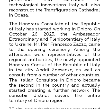
technological innovations. Italy will also
reconstruct the Transfiguration Cathedral
in Odesa.
The Honorary Consulate of the Republic
of Italy has started working in Dnipro. On
October 26, 2023, the Ambassador
Extraordinary and Plenipotentiary of Italy
to Ukraine, Mr. Pier Francesco Zazzo, came
to the opening ceremony. Among the
attendees were representatives of the
regional authorities, the newly appointed
Honorary Consul of the Republic of Italy
in the city Andrii Zdesenko, as well as
consuls from a number of other countries.
The Italian Consulate in Dnipro became
the second in the country and actually
started creating a further network. The
consular district covers the entire
territory of Dnipro region.