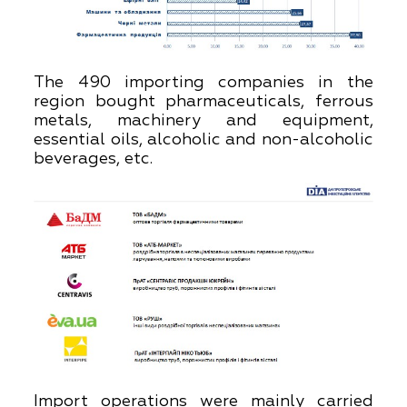
The 490 importing companies in the
region bought pharmaceuticals, ferrous
metals, machinery and equipment,
essential oils, alcoholic and non-alcoholic
beverages, etc.
Import operations were mainly carried