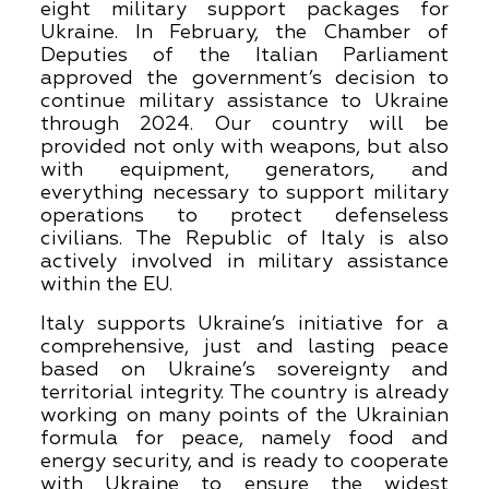
eight military support packages for
Ukraine. In February, the Chamber of
Deputies of the Italian Parliament
approved the government’s decision to
continue military assistance to Ukraine
through 2024. Our country will be
provided not only with weapons, but also
with equipment, generators, and
everything necessary to support military
operations to protect defenseless
civilians. The Republic of Italy is also
actively involved in military assistance
within the EU.
Italy supports Ukraine’s initiative for a
comprehensive, just and lasting peace
based on Ukraine’s sovereignty and
territorial integrity. The country is already
working on many points of the Ukrainian
formula for peace, namely food and
energy security, and is ready to cooperate
with Ukraine to ensure the widest