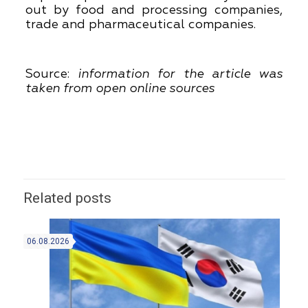
out by food and processing companies,
trade and pharmaceutical companies.
Source:
information for the article was
taken from open online sources
Related posts
06.08.2026