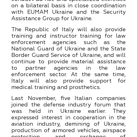
on a bilateral basis in close coordination
with EUMAM Ukraine and the Security
Assistance Group for Ukraine.
The Republic of Italy will also provide
training and instructor training for law
enforcement agencies such as the
National Guard of Ukraine and the State
Border Guard Service of Ukraine, and will
continue to provide material assistance
to partner agencies in the law
enforcement sector. At the same time,
Italy will also provide support for
medical training and prosthetics.
Last November, five Italian companies
joined the defense industry forum that
was held in Ukraine earlier. They
expressed interest in cooperation in the
aviation industry, demining of Ukraine,
production of armored vehicles, airspace
protection, and exchange of