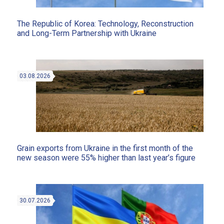
The Republic of Korea: Technology, Reconstruction
and Long-Term Partnership with Ukraine
03.08.2026
Grain exports from Ukraine in the first month of the
new season were 55% higher than last year’s figure
30.07.2026