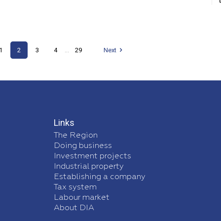
1
2
3
4
29
Next
...
Links
The Region
Doing business
Investment projects
Industrial property
Establishing a company
Tax system
Labour market
About DIA