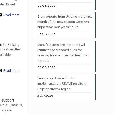
shal Paweł
05.08.2026
Read more
Grain exports from Ukraine in the first
month of the new season were 55%
higher than last year’s figure
03.08.2026
n to Finland
Manufacturers and importers will
d to strengthen
return to the standard rules for
tainable
labeling food and animal feed from
October
03.08.2026
Read more
From project selection to
implementation: REVIVE results in
Dnipropetrovsk region
31.07.2026
d support
ykola Lukashuk,
nary and