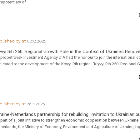
nipotentiary of
blished by
at
02.12.2025
yvyi Rih 250: Regional Growth Pole in the Context of Ukraine’s Recov
ipropetrovsk Investment Agency DIA had the honour to join the international 
icated to the development of the Kryvyi Rih region, “Kryvyi Rih 250: Regional 
blished by
at
26.11.2025
raine-Netherlands partnership for rebuilding: invitation to Ukrainian 
part of a joint initiative to strengthen economic cooperation between Ukraine
herlands, the Ministry of Economy, Environment and Agriculture of Ukraine, to