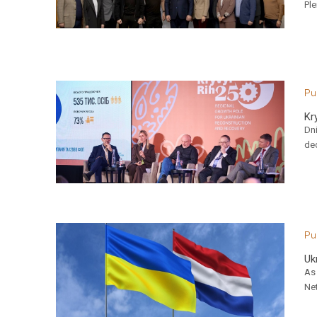
Ple
Pu
Kr
Dn
ded
Pu
Uk
As 
Net