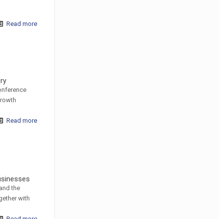
Read more
ery
conference
Growth
Read more
businesses
 and the
gether with
Read more