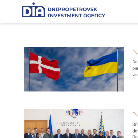
Pu
On 
pa
vis
Pu
Dn
de
Dni