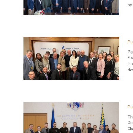
by
Pu
Pa
Fr
int
de
Pu
Th
Dn
Ch