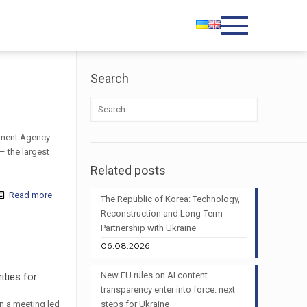
Search
stment Agency
– the largest
Related posts
Read more
The Republic of Korea: Technology,
Reconstruction and Long-Term
Partnership with Ukraine
06.08.2026
New EU rules on AI content
ities for
transparency enter into force: next
n a meeting led
steps for Ukraine