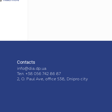
Contacts
info@dia.dp.ua
Тел. +38 056 742 86 87
2, O. Paul Ave, office 538, Dnipro city