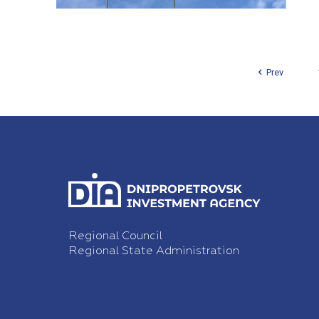
Prev
Regional Council
Regional State Administration