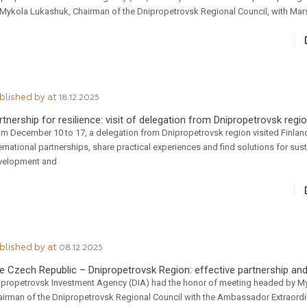
 Mykola Lukashuk, Chairman of the Dnipropetrovsk Regional Council, with Mar
blished by
at
18.12.2025
rtnership for resilience: visit of delegation from Dnipropetrovsk regio
om December 10 to 17, a delegation from Dnipropetrovsk region visited Finlan
ernational partnerships, share practical experiences and find solutions for sus
velopment and
blished by
at
08.12.2025
e Czech Republic – Dnipropetrovsk Region: effective partnership an
ipropetrovsk Investment Agency (DIA) had the honor of meeting headed by M
airman of the Dnipropetrovsk Regional Council with the Ambassador Extraordi