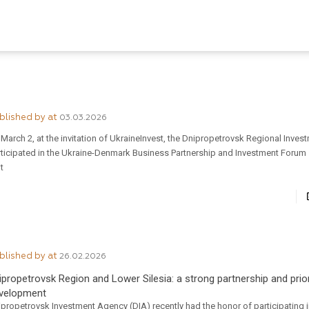
blished by
at
03.03.2026
March 2, at the invitation of UkraineInvest, the Dnipropetrovsk Regional Inve
rticipated in the Ukraine-Denmark Business Partnership and Investment Forum 
it
blished by
at
26.02.2026
ipropetrovsk Region and Lower Silesia: a strong partnership and prior
velopment
propetrovsk Investment Agency (DIA) recently had the honor of participating i