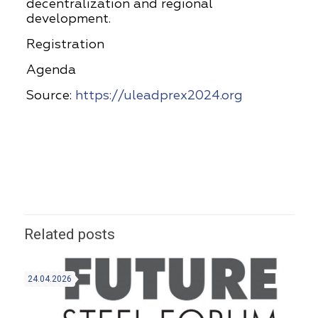
decentralization and regional
development.
Registration
Agenda
Source:
https://uleadprex2024.org
Related posts
24.04.2026