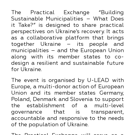
The Practical Exchange “Building
Sustainable Municipalities – What Does
it Take?” is designed to share practical
perspectives on Ukraine’s recovery. It acts
as a collaborative platform that brings
together Ukraine – its people and
municipalities – and the European Union
along with its member states to co-
design a resilient and sustainable future
for Ukraine.
The event is organised by U-LEAD with
Europe, a multi-donor action of European
Union and its member states Germany,
Poland, Denmark and Slovenia to support
the establishment of a multi-level
governance that is transparent,
accountable and responsive to the needs
of the population of Ukraine.