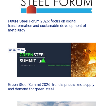
Future Steel Forum 2026: focus on digital
transformation and sustainable development of
metallurgy
02.04.2026
Green Steel Summit 2026: trends, prices, and supply
and demand for green steel