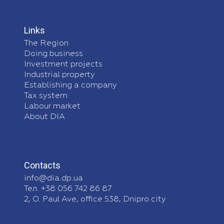
Links
The Region
Doing business
Investment projects
Industrial property
Establishing a company
Tax system
Labour market
About DIA
Contacts
info@dia.dp.ua
Тел. +38 056 742 86 87
2, O. Paul Ave, office 538, Dnipro city