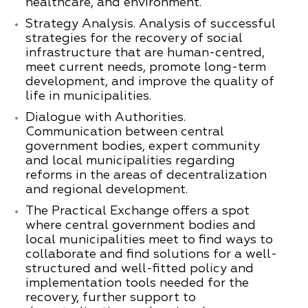
healthcare, and environment.
Strategy Analysis.
Analysis of successful
strategies for the recovery of social
infrastructure that are human-centred,
meet current needs, promote long-term
development, and improve the quality of
life in municipalities.
Dialogue with Authorities.
Communication between central
government bodies, expert community
and local municipalities regarding
reforms in the areas of decentralization
and regional development.
The Practical Exchange offers a spot
where central government bodies and
local municipalities meet to find ways to
collaborate and find solutions for a well-
structured and well-fitted policy and
implementation tools needed for the
recovery, further support to