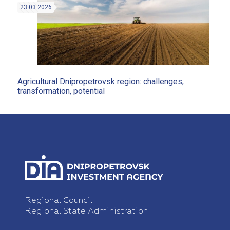
23.03.2026
Agricultural Dnipropetrovsk region: challenges,
transformation, potential
Regional Council
Regional State Administration