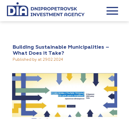
Building Sustainable Municipalities –
What Does it Take?
Published by
at
29.02.2024