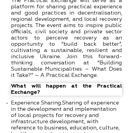
The Practical Exchange will serve as a
platform for sharing practical experience
and good practices in decentralisation,
regional development, and local recovery
projects. The event aims to inspire public
officials, civil society and private sector
actors to perceive recovery as an
opportunity to “build back better”,
cultivating a sustainable, resilient and
inclusive Ukraine. Join this forward-
thinking conversation at “Building
Sustainable Municipalities – What Does
it Take?” – A Practical Exchange.
What will happen at the Practical
Exchange?
Experience Sharing.
Sharing of experience
in the development and implementation
of local projects for recovery and
infrastructure development, with
reference to business, education, culture,